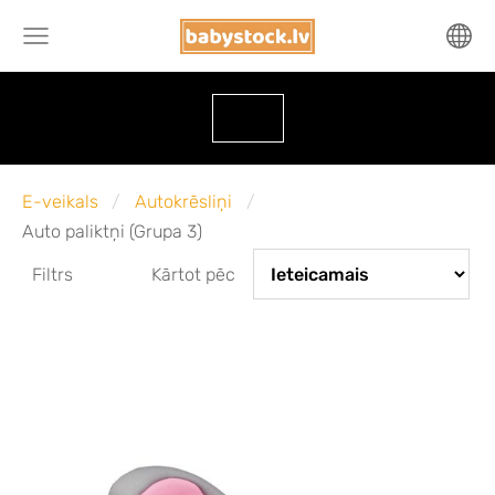
E-veikals
Autokrēsliņi
Auto paliktņi (Grupa 3)
Filtrs
Kārtot pēc