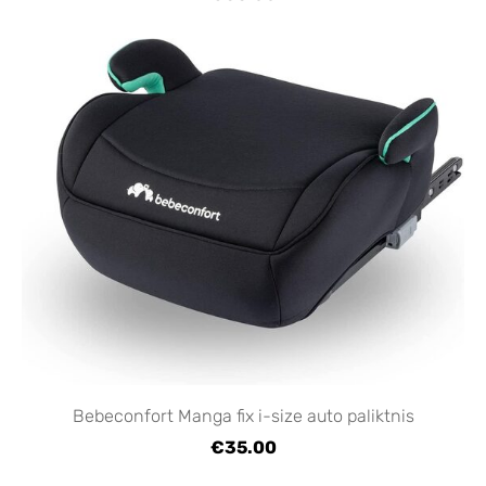
Bebeconfort Manga fix i-size auto paliktnis
€35.00