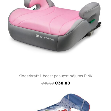
Kinderkraft i-boost paaugstinājums PINK
€30.00
€40.00