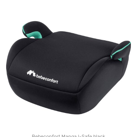
Bebeconfort Manga I-Safe black