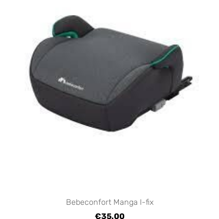
Bebeconfort Manga I-fix
€35.00