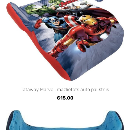
Tataway Marvel, mazlietots auto paliktnis
€15.00