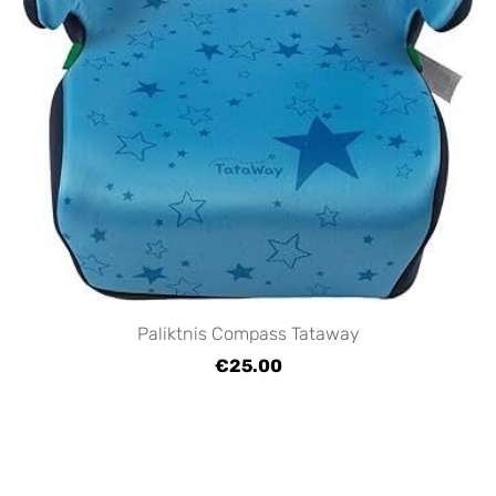
Paliktnis Compass Tataway
€25.00