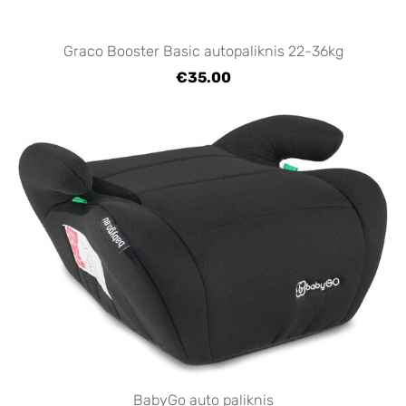
Graco Booster Basic autopaliknis 22-36kg
€35.00
BabyGo auto paliknis