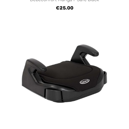
€25.00