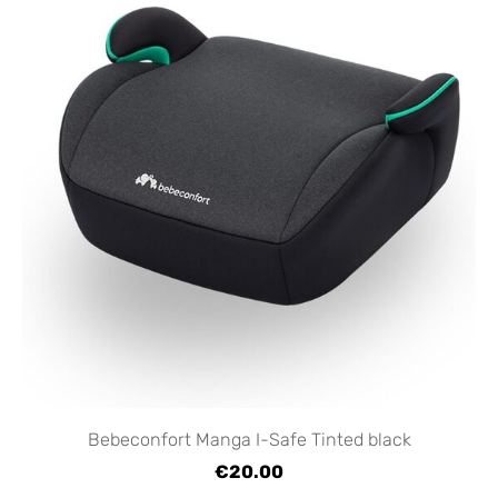
Bebeconfort Manga I-Safe Tinted black
€20.00