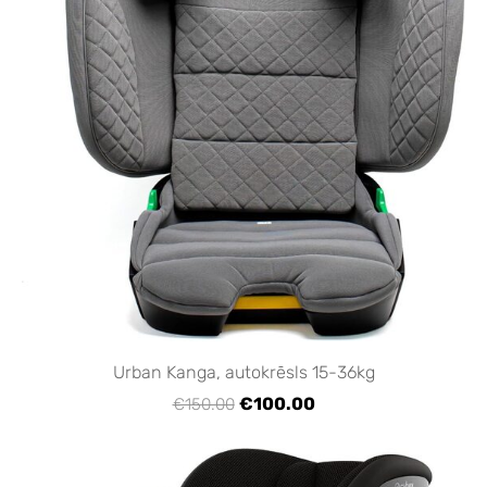
Urban Kanga, autokrēsls 15-36kg
€100.00
€150.00