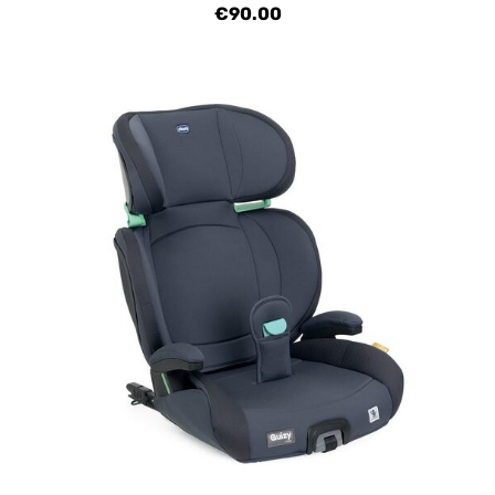
€90.00