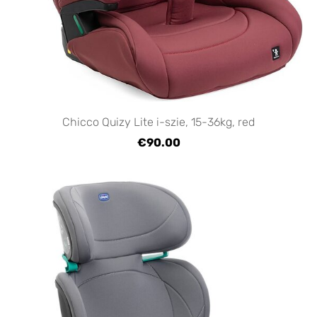
Chicco Quizy Lite i-szie, 15-36kg, red
€90.00