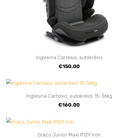
Inglesina Cartesio, autokrēsls
€150.00
Inglesina Cartesio, autokrēsls 15-36kg
€160.00
Graco Junior Maxi R129 Iron