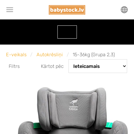
E-veikals
Autokrēsliņi
15-36kg (Grupa 2,3)
Filtrs
Kārtot pēc