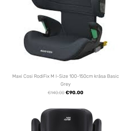
Maxi Cosi RodiFix M I-Size 100-150cm krāsa Basic
Grey
€90.00
€140.00