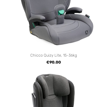
Chicco Quizy Lite, 15-36kg
€90.00