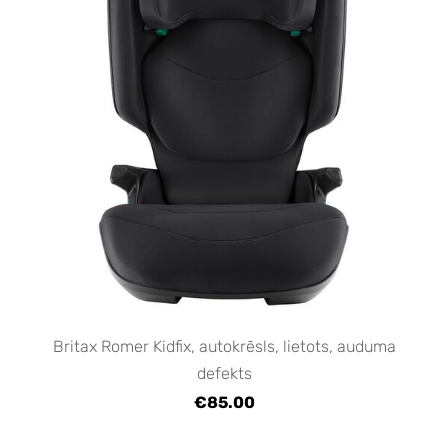
Britax Romer Kidfix, autokrēsls, lietots, auduma
defekts
€85.00