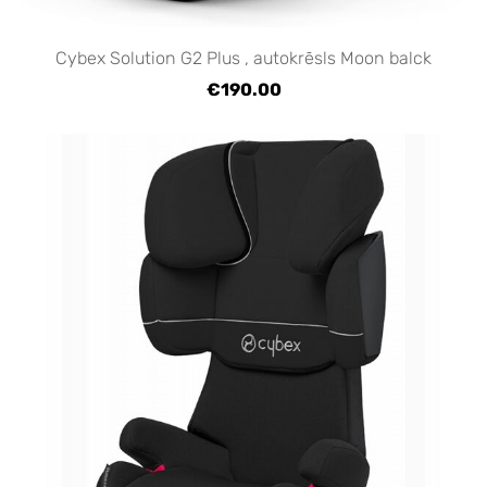
Cybex Solution G2 Plus , autokrēsls Moon balck
€190.00