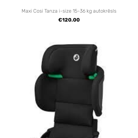
Maxi Cosi Tanza i-size 15-36 kg autokrēsls
€120.00