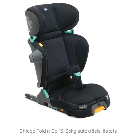
Chicco Fold n Go 15-36kg autokrēsls, lietots