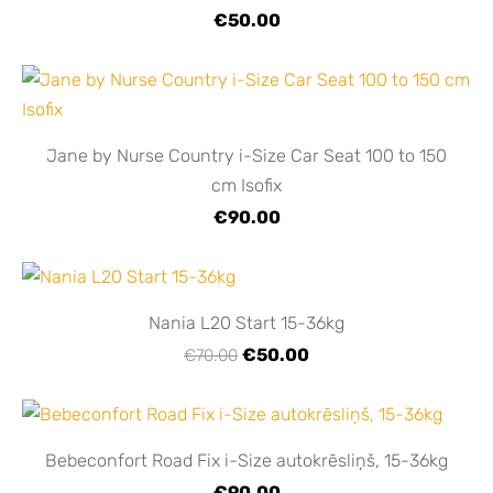
€50.00
Jane by Nurse Country i-Size Car Seat 100 to 150
cm Isofix
€90.00
Nania L20 Start 15-36kg
€50.00
€70.00
Bebeconfort Road Fix i-Size autokrēsliņš, 15-36kg
€90.00