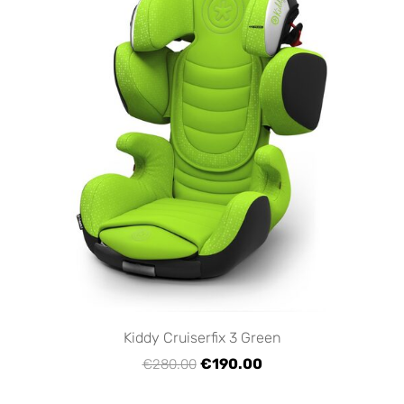
Kiddy Cruiserfix 3 Green
€190.00
€280.00