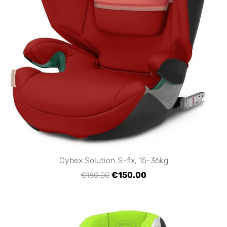
Cybex Solution S-fix, 15-36kg
€150.00
€180.00