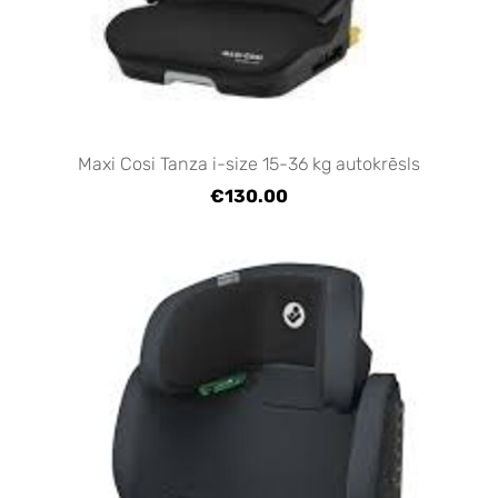
Maxi Cosi Tanza i-size 15-36 kg autokrēsls
€130.00