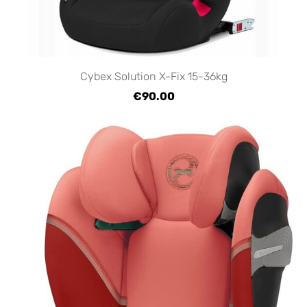
Cybex Solution X-Fix 15-36kg
€90.00