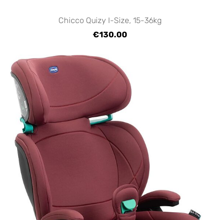
Chicco Quizy I-Size, 15-36kg
€130.00