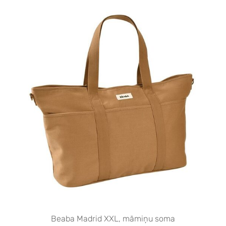
Beaba Madrid XXL, māmiņu soma