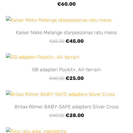
€60.00
Kaiser Nikko Melange starpsezonas ratu maiss
€45.00
€65.00
GB adapteri Pockit+, All-terrain
€25.00
€40.00
Britax Römer BABY-SAFE adapters Silver Cross
€28.00
€40.00