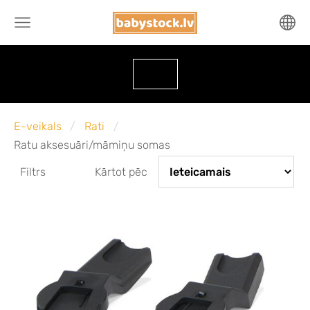
E-veikals
Rati
Ratu aksesuāri/māmiņu somas
Filtrs
Kārtot pēc