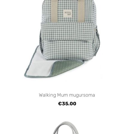
Walking Mum mugursoma
€35.00