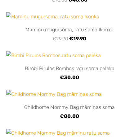
Māmiņu mugursoma, ratu soma Ikonka
€19.90
€29.90
Bimbi Pirulos Rombos ratu soma pelēka
€30.00
Childhome Mommy Bag māmiņas soma
€80.00