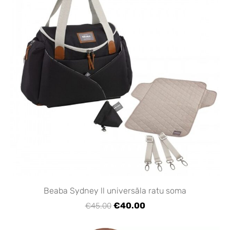
Beaba Sydney ll universāla ratu soma
€40.00
€45.00