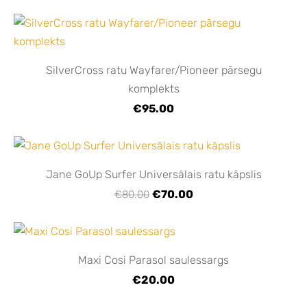
SilverCross ratu Wayfarer/Pioneer pārsegu
komplekts
€95.00
Jane GoUp Surfer Universālais ratu kāpslis
€70.00
€80.00
Maxi Cosi Parasol saulessargs
€20.00