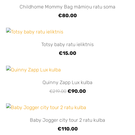
Childhome Mommy Bag māmiņu ratu soma
€80.00
Totsy baby ratu ieliktnis
€15.00
Quinny Zapp Lux kulba
€90.00
€219.00
Baby Jogger city tour 2 ratu kulba
€110.00