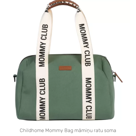
Childhome Mommy Bag māmiņu ratu soma