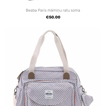
Beaba Paris māmiņu ratu soma
€50.00