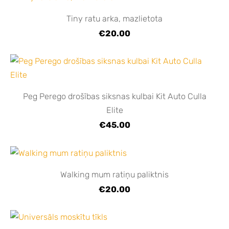
Tiny ratu arka, mazlietota
€20.00
Peg Perego drošības siksnas kulbai Kit Auto Culla
Elite
€45.00
Walking mum ratiņu paliktnis
€20.00