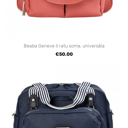
Beaba Geneve II ratu soma, universāla
€50.00