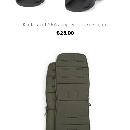
Kinderkraft NEA adapteri autokrēsliņam
€25.00