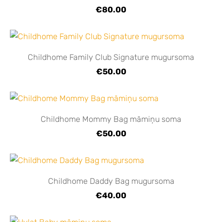
€80.00
Childhome Family Club Signature mugursoma
€50.00
Childhome Mommy Bag māmiņu soma
€50.00
Childhome Daddy Bag mugursoma
€40.00