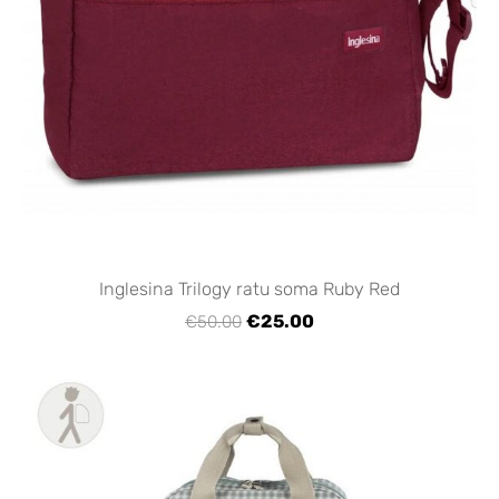
Inglesina Trilogy ratu soma Ruby Red
€25.00
€50.00