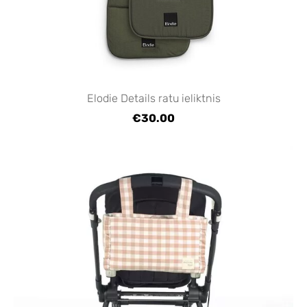
Elodie Details ratu ieliktnis
€30.00