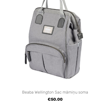
Beaba Wellington Sac māmiņu soma
€50.00