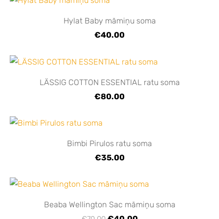
Hylat Baby māmiņu soma
€40.00
LÄSSIG COTTON ESSENTIAL ratu soma
€80.00
Bimbi Pirulos ratu soma
€35.00
Beaba Wellington Sac māmiņu soma
€40.00
€70.00