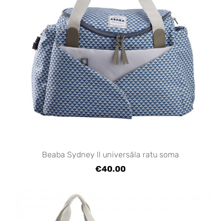
Beaba Sydney ll universāla ratu soma
€40.00