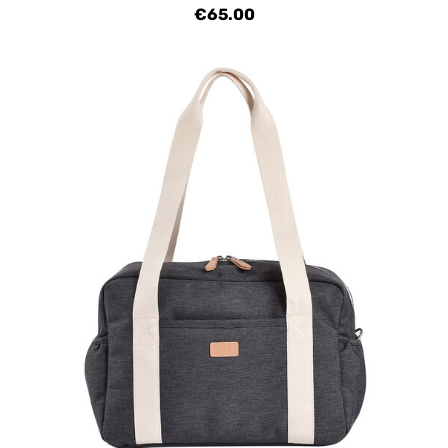
€65.00