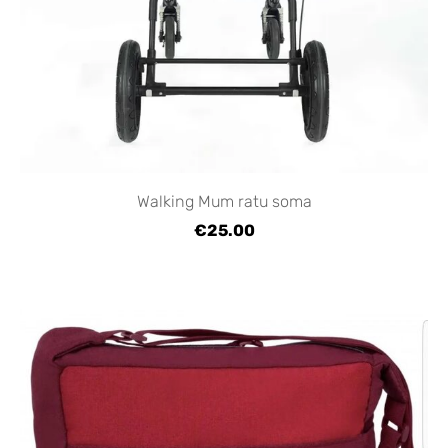
Walking Mum ratu soma
€25.00