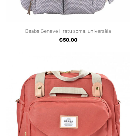
Beaba Geneve II ratu soma, universāla
€50.00