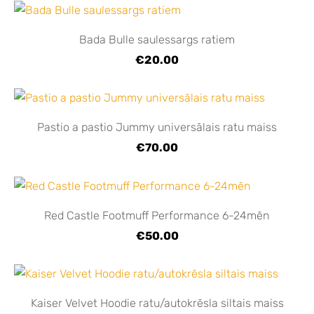
Bada Bulle saulessargs ratiem
€20.00
Pastio a pastio Jummy universālais ratu maiss
€70.00
Red Castle Footmuff Performance 6-24mēn
€50.00
Kaiser Velvet Hoodie ratu/autokrēsla siltais maiss