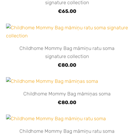
signature collection
€65.00
Childhome Mommy Bag māmiņu ratu soma
signature collection
€80.00
Childhome Mommy Bag māmiņas soma
€80.00
Childhome Mommy Bag māmiņu ratu soma