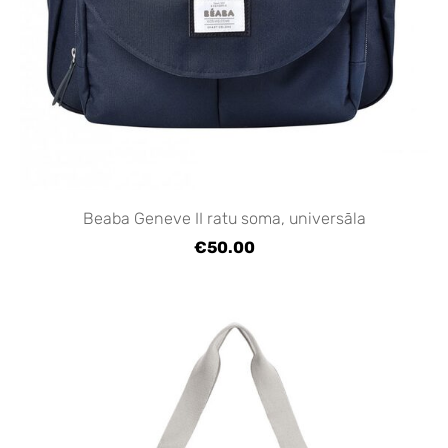
Beaba Geneve II ratu soma, universāla
€50.00